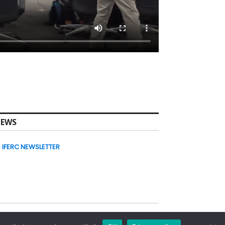
EWS
IFERC NEWSLETTER