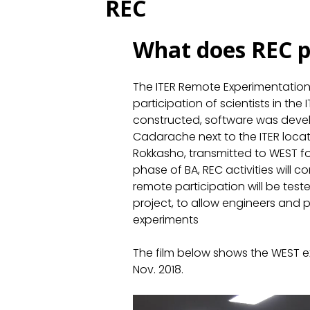
REC
What does REC p
The ITER Remote Experimentatio
participation of scientists in th
constructed, software was devel
Cadarache next to the ITER loca
Rokkasho, transmitted to WEST fo
phase of BA, REC activities will 
remote participation will be test
project, to allow engineers and p
experiments
The film below shows the WEST ex
Nov. 2018.