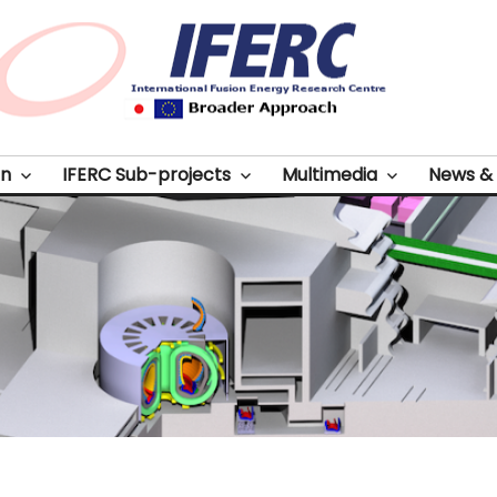
on
IFERC Sub-projects
Multimedia
News & 