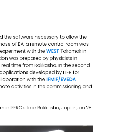
 the software necessary to allow the
t phase of BA, a remote control room was
 experiment with the
WEST
Tokamak in
ion was prepared by physicists in
 real time from Rokkasho. In the second
d applications developed by ITER for
ollaboration with the
IFMIF/EVEDA
emote activities in the commissioning and
in IFERC site in Rokkasho, Japan, on 28