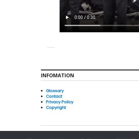
INFOMATION
Glossary
Contact
Privacy Policy
Copyright