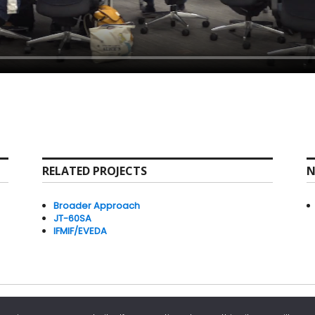
RELATED PROJECTS
N
Broader Approach
JT-60SA
IFMIF/EVEDA
powered by WordPress
IFERC Privacy Policy
IFERC Copyright