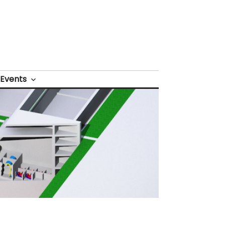
Events