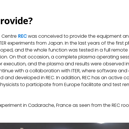
rovide?
n Centre
REC
was conceived to provide the equipment and
e ITER experiments from Japan. In the last years of the firs
oped, and the whole function was tested in a full remote
tion. On that occasion, a complete plasma operating sess
r execution, and the plasma and results were observed in
continue with a collaboration with ITER, where software an
ed and developed in REC. In addition, REC has an active c
hysicists to participate from Europe facilitate and test r
periment in Cadarache, France as seen from the REC room 