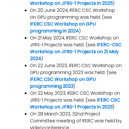
Workshop on JFRS-1 Projects in 2025
)
On 20 June 2024, IFERC CSC Workshop
on GPU programming was held. (see
IFERC CSC Workshop on GPU
programming in 2024
)
On 21 May 2024, IFERC CSC Workshop on
JFRS-1 Projects was held. (see
IFERC-CSC
Workshop on JFRS-1 Projects on 21 May
2024
)
On 22 June 2023, IFERC CSC Workshop on
GPU programming 2023 was held. (see
IFERC CSC Workshop on GPU
programming 2023
)
On 22 May 2023, IFERC CSC Workshop on
JFRS-1 Projects was held. (see
IFERC CSC
Workshop on JFRS-1 Projects in 2023
)
On 28 March 2023, 32nd Project
Committee meeting of IFERC was held by
videoconference.