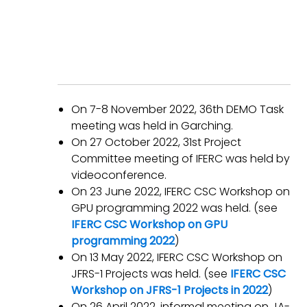
On 7-8 November 2022, 36th DEMO Task
meeting was held in Garching.
On 27 October 2022, 31st Project
Committee meeting of IFERC was held by
videoconference.
On 23 June 2022, IFERC CSC Workshop on
GPU programming 2022 was held. (see
IFERC CSC Workshop on GPU
programming 2022
)
On 13 May 2022, IFERC CSC Workshop on
JFRS-1 Projects was held. (see
IFERC CSC
Workshop on JFRS-1 Projects in 2022
)
On 26 April 2022, informal meeting on JA-