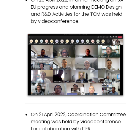
EU progress and planning DEMO Design
and R&D Activities for the TCM was held
by videoconference.
On 21 April 2022, Coordination Committee
meeting was held by videoconference
for collaboration with ITER.