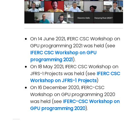
On 14 June 2021, IFERC CSC Workshop on
GPU programming 2021 was held (see
IFERC CSC Workshop on GPU
programming 2021
).
On 18 May 2021, IFERC CSC Workshop on
JFRS-1 Projects was held (see
IFERC CSC
Workshop on JFRS-1 Projects
)
On 16 December 2020, IFERC-CSC
Workshop on GPU programming 2020
was held (see
IFERC-CSC Workshop on
GPU programming 2020
).