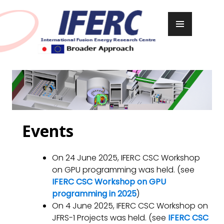
Skip
to
PRIMARY
content
MENU
Events
On 24 June 2025, IFERC CSC Workshop
on GPU programming was held. (see
IFERC CSC Workshop on GPU
programming in 2025
)
On 4 June 2025, IFERC CSC Workshop on
JFRS-1 Projects was held. (see
IFERC CSC