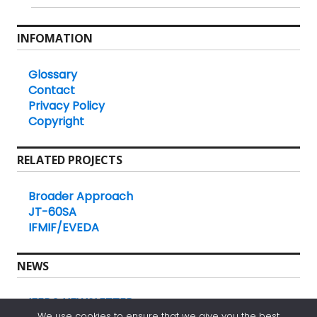
INFOMATION
Glossary
Contact
Privacy Policy
Copyright
RELATED PROJECTS
Broader Approach
JT-60SA
IFMIF/EVEDA
NEWS
IFERC NEWSLETTER
We use cookies to ensure that we give you the best