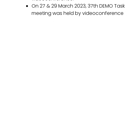
On 27 & 29 March 2023, 37th DEMO Task
meeting was held by videoconference