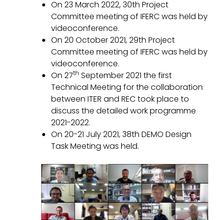
On 23 March 2022, 30th Project
Committee meeting of IFERC was held by
videoconference.
On 20 October 2021, 29th Project
Committee meeting of IFERC was held by
videoconference.
th
On 27
September 2021 the first
Technical Meeting for the collaboration
between ITER and REC took place to
discuss the detailed work programme
2021-2022.
On 20-21 July 2021, 38th DEMO Design
Task Meeting was held.