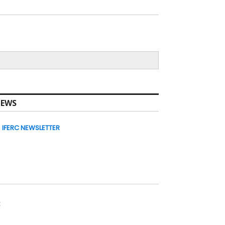
EWS
IFERC NEWSLETTER