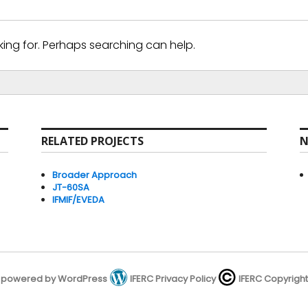
king for. Perhaps searching can help.
RELATED PROJECTS
N
Broader Approach
JT-60SA
IFMIF/EVEDA
powered by WordPress
IFERC Privacy Policy
IFERC Copyright