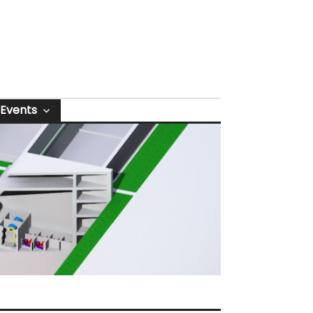
Events