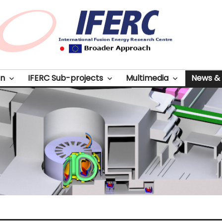
on
IFERC Sub-projects
Multimedia
News & 