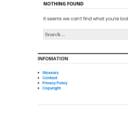
NOTHING FOUND
It seems we can’t find what you’re loo
Search
for:
INFOMATION
Glossary
Contact
Privacy Policy
Copyright