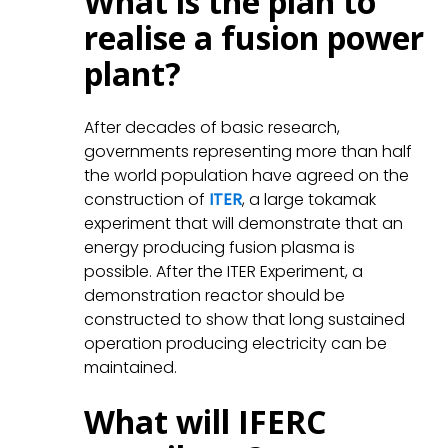
What is the plan to
realise a fusion power
plant?
After decades of basic research,
governments representing more than half
the world population have agreed on the
construction of
ITER
, a large tokamak
experiment that will demonstrate that an
energy producing fusion plasma is
possible. After the ITER Experiment, a
demonstration reactor should be
constructed to show that long sustained
operation producing electricity can be
maintained.
What will IFERC