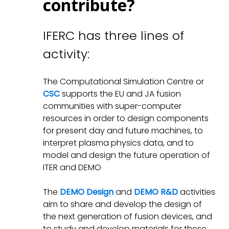
contribute?
IFERC has three lines of
activity:
The Computational Simulation Centre or
CSC
supports the EU and JA fusion
communities with super-computer
resources in order to design components
for present day and future machines, to
interpret plasma physics data, and to
model and design the future operation of
ITER and DEMO
The
DEMO Design
and
DEMO R&D
activities
aim to share and develop the design of
the next generation of fusion devices, and
to study and develop materials for these