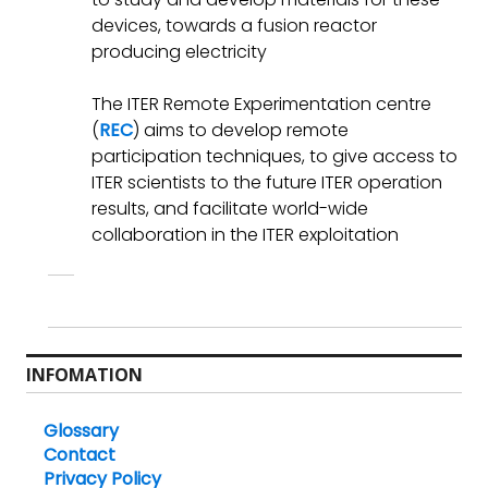
devices, towards a fusion reactor
producing electricity
The ITER Remote Experimentation centre
(
REC
) aims to develop remote
participation techniques, to give access to
ITER scientists to the future ITER operation
results, and facilitate world-wide
collaboration in the ITER exploitation
INFOMATION
Glossary
Contact
Privacy Policy