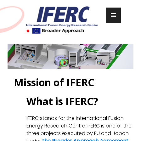
Skip
to
PRIMARY
content
MENU
Mission of IFERC
What is IFERC?
IFERC stands for the International Fusion
Energy Research Centre. IFERC is one of the
three projects executed by EU and Japan
under
the Broader Approach Agreement