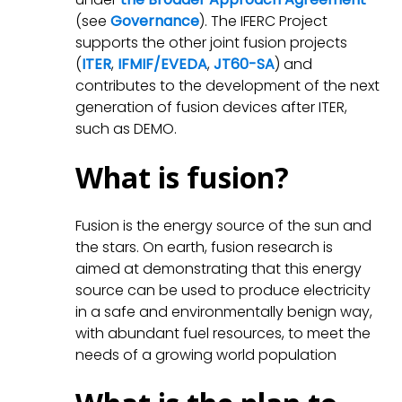
(see
Governance
). The IFERC Project
supports the other joint fusion projects
(
ITER
,
IFMIF/EVEDA
,
JT60-SA
) and
contributes to the development of the next
generation of fusion devices after ITER,
such as DEMO.
What is fusion?
Fusion is the energy source of the sun and
the stars. On earth, fusion research is
aimed at demonstrating that this energy
source can be used to produce electricity
in a safe and environmentally benign way,
with abundant fuel resources, to meet the
needs of a growing world population