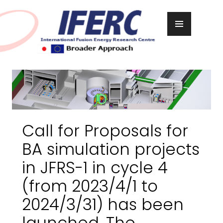
Skip
to
PRIMARY
content
MENU
Call for Proposals for
BA simulation projects
in JFRS-1 in cycle 4
(from 2023/4/1 to
2024/3/31) has been
launched. The