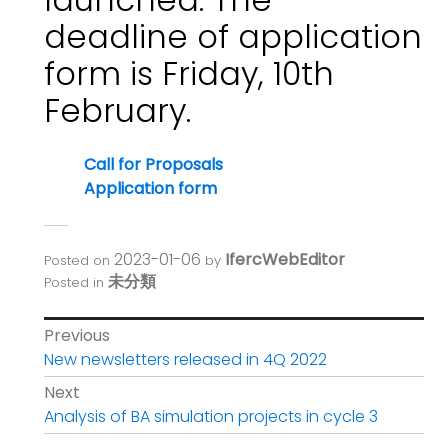
deadline of application
form is Friday, 10th
February.
Call for Proposals
Application form
2023-01-06
IfercWebEditor
Posted on
by
未分類
Posted in
Post
Previous
Previous
New newsletters released in 4Q 2022
navigation
post:
Next
Next
Analysis of BA simulation projects in cycle 3
post: