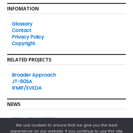
INFOMATION
Glossary
Contact
Privacy Policy
Copyright
RELATED PROJECTS
Broader Approach
JT-60SA
IFMIF/EVEDA
NEWS
IFERC NEWSLETTER
We use cookies to ensure that we give you the best
experience on our website. If you continue to use this site