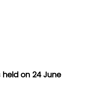
held on 24 June