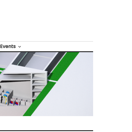
Events