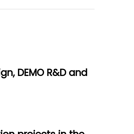
ign, DEMO R&D and