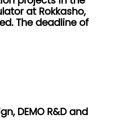
ion projects in the
lator at Rokkasho,
ed. The deadline of
ign, DEMO R&D and