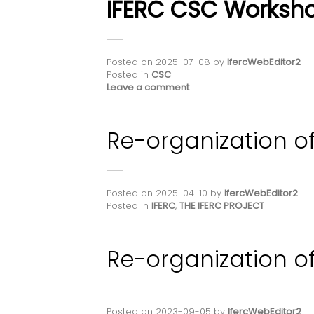
IFERC CSC Worksho
Posted on
2025-07-08
by
IfercWebEditor2
Posted in
CSC
Leave a comment
Re-organization of
Posted on
2025-04-10
by
IfercWebEditor2
Posted in
IFERC
,
THE IFERC PROJECT
Re-organization of
Posted on
2023-09-05
by
IfercWebEditor2