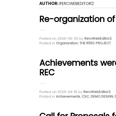
AUTHOR:
IFERCWEBEDITOR2
Re-organization of
Posted on
2026-06-25
by
IfercWebEditor2
Posted in
Organization
,
THE IFERC PROJECT
Achievements wer
REC
Posted on
2026-04-18
by
IfercWebEditor2
Posted in
Achievements
,
CSC
,
DEMO DESIGN
,