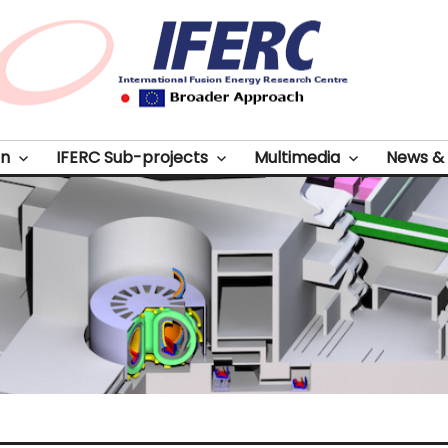
on
IFERC Sub-projects
Multimedia
News & 