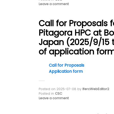
Leave a comment
Call for Proposals 
Pitagora HPC at Bo
Japan (2025/9/15 
of application form
Call for Proposals
Application form
Posted on
2025-07-08
by
IfercWebEditor2
Posted in
CSC
Leave a comment