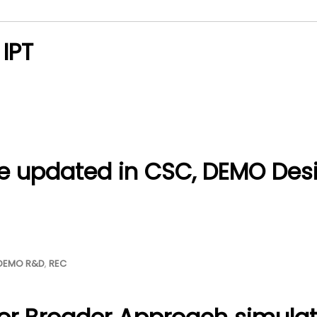
 IPT
e updated in CSC, DEMO Des
DEMO R&D
,
REC