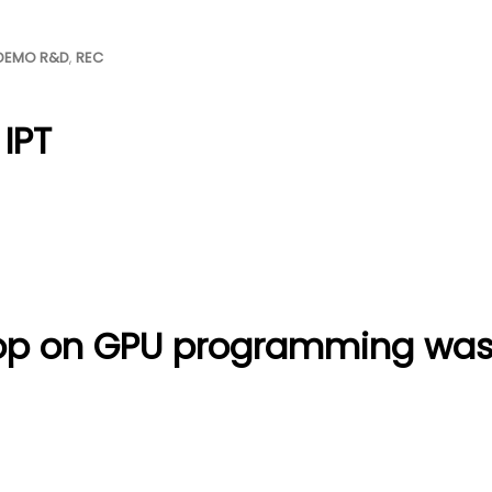
DEMO R&D
,
REC
 IPT
op on GPU programming was 