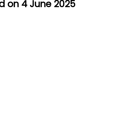
d on 4 June 2025