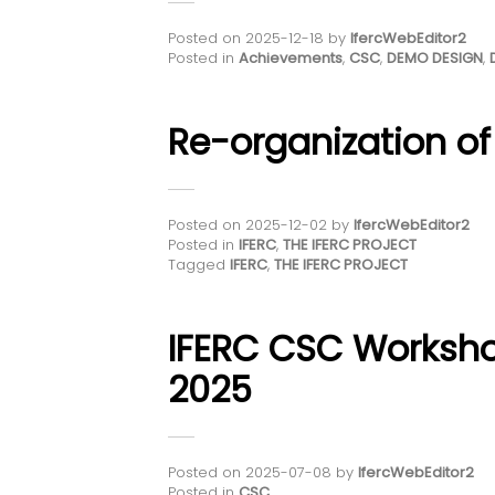
Posted on
2025-12-18
by
IfercWebEditor2
Posted in
Achievements
,
CSC
,
DEMO DESIGN
,
Re-organization of
Posted on
2025-12-02
by
IfercWebEditor2
Posted in
IFERC
,
THE IFERC PROJECT
Tagged
IFERC
,
THE IFERC PROJECT
IFERC CSC Worksh
2025
Posted on
2025-07-08
by
IfercWebEditor2
Posted in
CSC