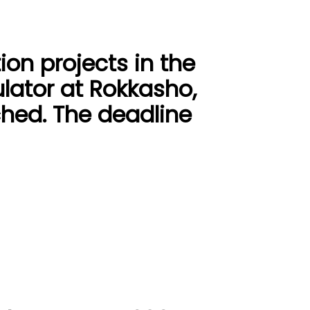
ion projects in the
lator at Rokkasho,
hed. The deadline