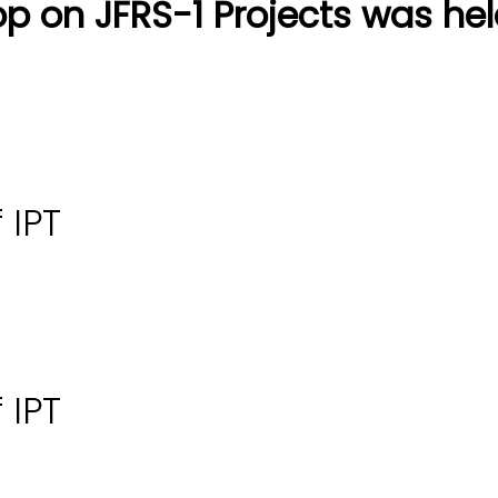
p on JFRS-1 Projects was hel
 IPT
 IPT