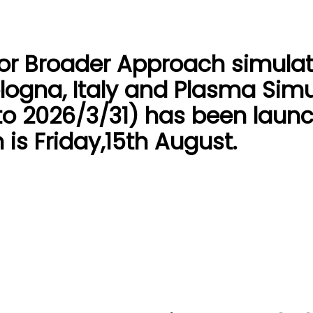
for Broader Approach simulat
logna, Italy and Plasma Simu
to 2026/3/31) has been launc
 is Friday,15th August.