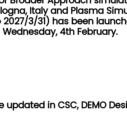
for Broader Approach simulat
logna, Italy and Plasma Simu
 2027/3/31) has been launch
s Wednesday, 4th February.
e updated in CSC, DEMO Des