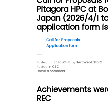
Call for Proposals 
Pitagora HPC at Bo
Japan (2026/4/1 to
application form i
Call for Proposals
Application form
Posted on
2026-01-15
by
IfercWebEditor2
Posted in
CSC
Leave a comment
Achievements wer
REC